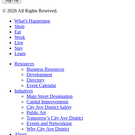
© 2026 All Rights Reserved.
What’s Happening
Shop
Eat
Work
Live
Stay
Learn
Resources
Business Resources
Development
Directory
Event Calendar
Initiatives
Main Street Designation
Capital Improvements
City Ave District Safety
Public Art
Tomorrow’s City Ave District
Events and Networking
Why City Ave District
About