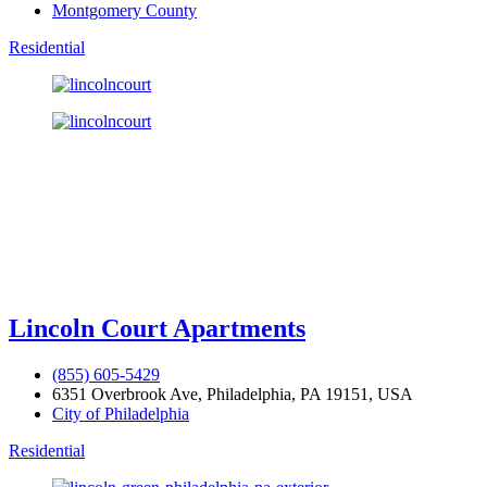
Montgomery County
Residential
Lincoln Court Apartments
(855) 605-5429
6351 Overbrook Ave, Philadelphia, PA 19151, USA
City of Philadelphia
Residential