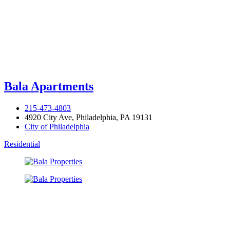
Bala Apartments
215-473-4803
4920 City Ave, Philadelphia, PA 19131
City of Philadelphia
Residential