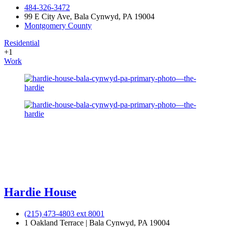
484-326-3472
99 E City Ave, Bala Cynwyd, PA 19004
Montgomery County
Residential
+1
Work
Hardie House
(215) 473-4803 ext 8001
1 Oakland Terrace | Bala Cynwyd, PA 19004