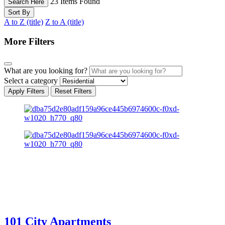
23
Items Found
Search Here
Sort By
A to Z (title)
Z to A (title)
More Filters
What are you looking for?
Select a category
Apply Filters
Reset Filters
101 City Apartments