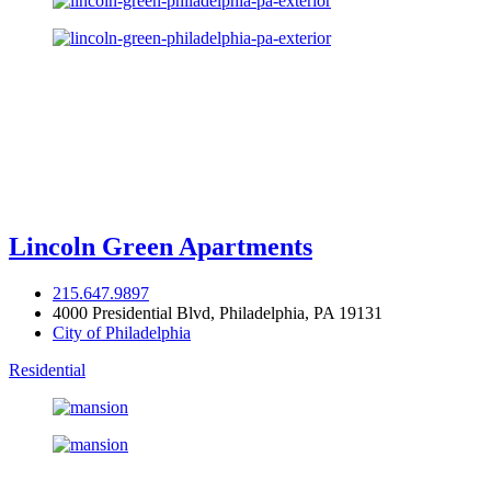
Lincoln Green Apartments
215.647.9897
4000 Presidential Blvd, Philadelphia, PA 19131
City of Philadelphia
Residential