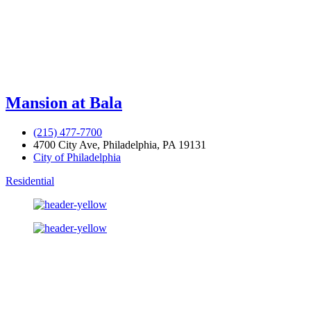
Mansion at Bala
(215) 477-7700
4700 City Ave, Philadelphia, PA 19131
City of Philadelphia
Residential