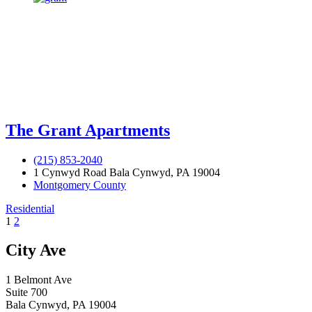
The Grant Apartments
(215) 853-2040
1 Cynwyd Road Bala Cynwyd, PA 19004
Montgomery County
Residential
1
2
City Ave
1 Belmont Ave
Suite 700
Bala Cynwyd, PA 19004