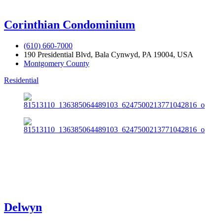
Corinthian Condominium
(610) 660-7000
190 Presidential Blvd, Bala Cynwyd, PA 19004, USA
Montgomery County
Residential
Delwyn