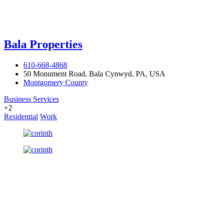
Bala Properties
610-668-4868
50 Monument Road, Bala Cynwyd, PA, USA
Montgomery County
Business Services
+2
Residential
Work