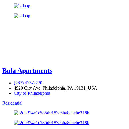
Bala Apartments
(267) 435-2720
4920 City Ave, Philadelphia, PA 19131, USA
City of Philadelphia
Residential