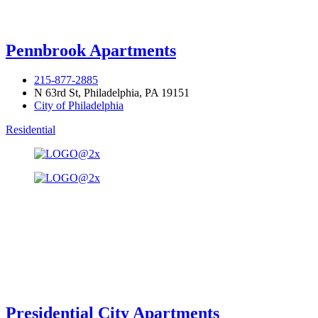
Pennbrook Apartments
215-877-2885
N 63rd St, Philadelphia, PA 19151
City of Philadelphia
Residential
Presidential City Apartments