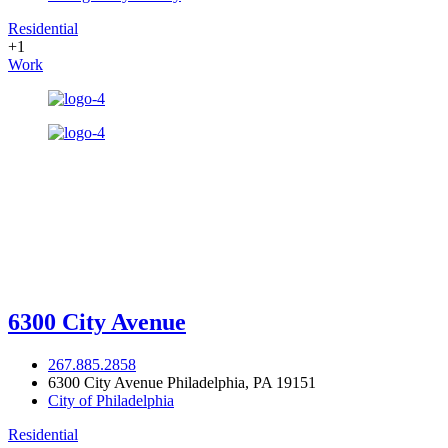
Residential
+1
Work
6300 City Avenue
267.885.2858
6300 City Avenue Philadelphia, PA 19151
City of Philadelphia
Residential