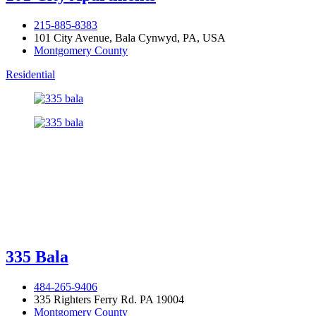
215-885-8383
101 City Avenue, Bala Cynwyd, PA, USA
Montgomery County
Residential
335 Bala
484-265-9406
335 Righters Ferry Rd. PA 19004
Montgomery County