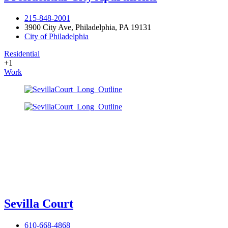
215-848-2001
3900 City Ave, Philadelphia, PA 19131
City of Philadelphia
Residential
+1
Work
Sevilla Court
610-668-4868