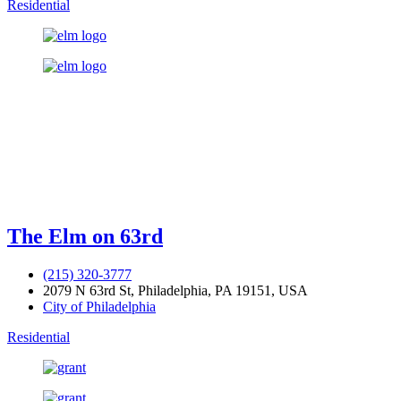
Residential
The Elm on 63rd
(215) 320-3777
2079 N 63rd St, Philadelphia, PA 19151, USA
City of Philadelphia
Residential