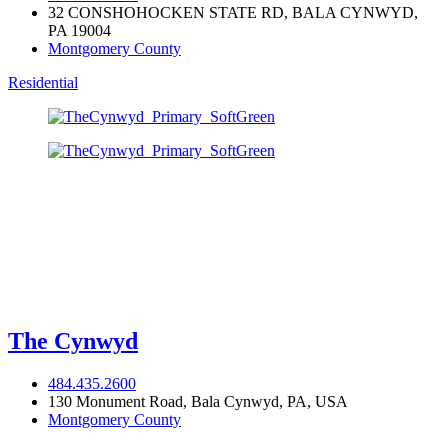
32 CONSHOHOCKEN STATE RD, BALA CYNWYD,
PA 19004
Montgomery County
Residential
The Cynwyd
484.435.2600
130 Monument Road, Bala Cynwyd, PA, USA
Montgomery County