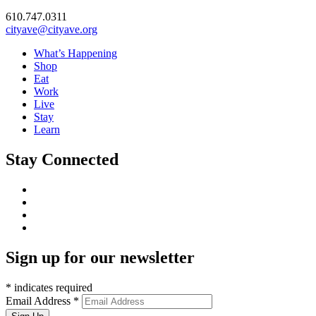
610.747.0311
cityave@cityave.org
What’s Happening
Shop
Eat
Work
Live
Stay
Learn
Stay Connected
Sign up for our newsletter
*
indicates required
Email Address
*