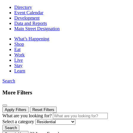
Directory
Event Calendar
Development
Data and Reports
Main Street Designation
What’s Happening
Shop
Eat
Work
Live
Stay
Learn
Search
More Filters
Apply Filters
Reset Filters
What are you looking for?
Select a category
Search