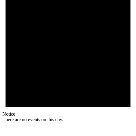
Notice
There are no events on this day.