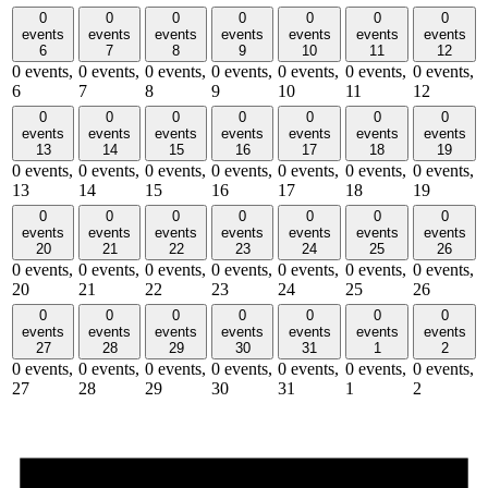
0
0
0
0
0
0
0
events
events
events
events
events
events
events
6
7
8
9
10
11
12
0 events,
0 events,
0 events,
0 events,
0 events,
0 events,
0 events,
6
7
8
9
10
11
12
0
0
0
0
0
0
0
events
events
events
events
events
events
events
13
14
15
16
17
18
19
0 events,
0 events,
0 events,
0 events,
0 events,
0 events,
0 events,
13
14
15
16
17
18
19
0
0
0
0
0
0
0
events
events
events
events
events
events
events
20
21
22
23
24
25
26
0 events,
0 events,
0 events,
0 events,
0 events,
0 events,
0 events,
20
21
22
23
24
25
26
0
0
0
0
0
0
0
events
events
events
events
events
events
events
27
28
29
30
31
1
2
0 events,
0 events,
0 events,
0 events,
0 events,
0 events,
0 events,
27
28
29
30
31
1
2