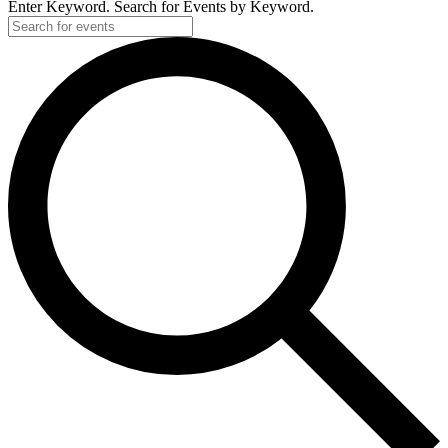
Enter Keyword. Search for Events by Keyword.