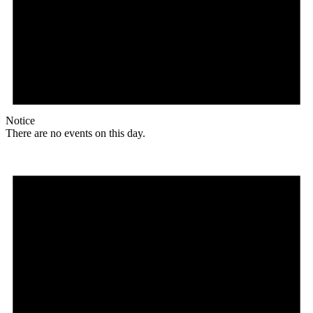
Notice
There are no events on this day.