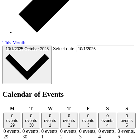
This Month
Select date.
10/1/2025
October 2025
Calendar of Events
Monday
Tuesday
Wednesday
Thursday
Friday
Saturday
Sund
M
T
W
T
F
S
S
0
0
0
0
0
0
0
events
events
events
events
events
events
events
29
30
1
2
3
4
5
0 events,
0 events,
0 events,
0 events,
0 events,
0 events,
0 events,
29
30
1
2
3
4
5