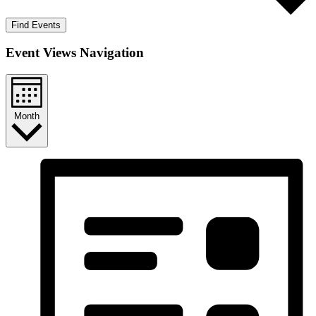
Find Events
Event Views Navigation
Month