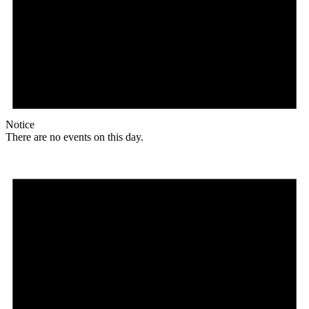
Notice
There are no events on this day.