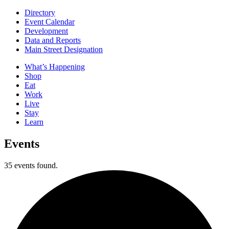
Directory
Event Calendar
Development
Data and Reports
Main Street Designation
What’s Happening
Shop
Eat
Work
Live
Stay
Learn
Events
35 events found.