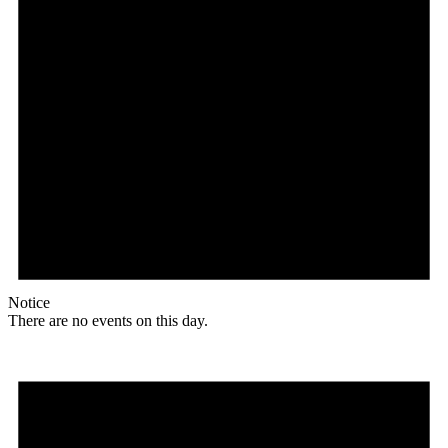
Notice
There are no events on this day.