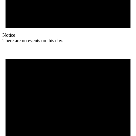
Notice
There are no events on this day.