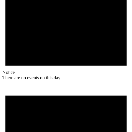
Notice
There are no events on this day.