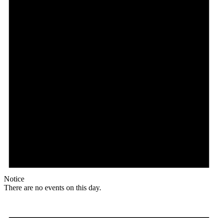
Notice
There are no events on this day.