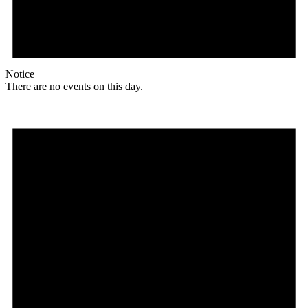
Notice
There are no events on this day.