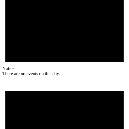
Notice
There are no events on this day.