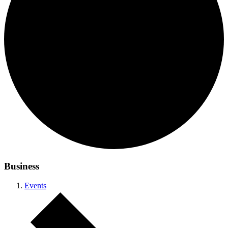
Business
Events