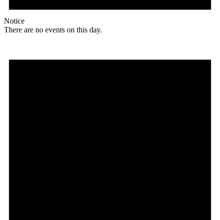
Notice
There are no events on this day.