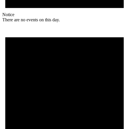
Notice
There are no events on this day.