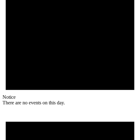
Notice
There are no events on this day.