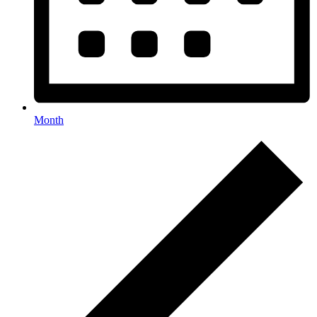
Month