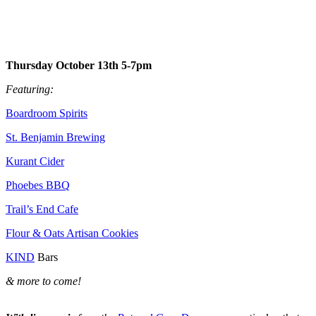
Thursday October 13th 5-7pm
Featuring:
Boardroom Spirits
St. Benjamin Brewing
Kurant Cider
Phoebes BBQ
Trail’s End Cafe
Flour & Oats Artisan Cookies
KIND
Bars
& more to come!