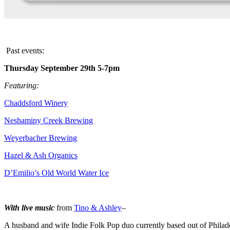
Past events:
Thursday September 29th 5-7pm
Featuring:
Chaddsford Winery
Neshaminy Creek Brewing
Weyerbacher Brewing
Hazel & Ash Organics
D’Emilio’s Old World Water Ice
With live music
from
Tino & Ashley
–
A husband and wife Indie Folk Pop duo currently based out of Philad