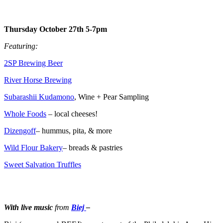
Thursday October 27th 5-7pm
Featuring:
2SP Brewing Beer
River Horse Brewing
Subarashii Kudamono
, Wine + Pear Sampling
Whole Foods
– local cheeses!
Dizengoff
– hummus, pita, & more
Wild Flour Bakery
– breads & pastries
Sweet Salvation Truffles
With live music
from
Biej
–