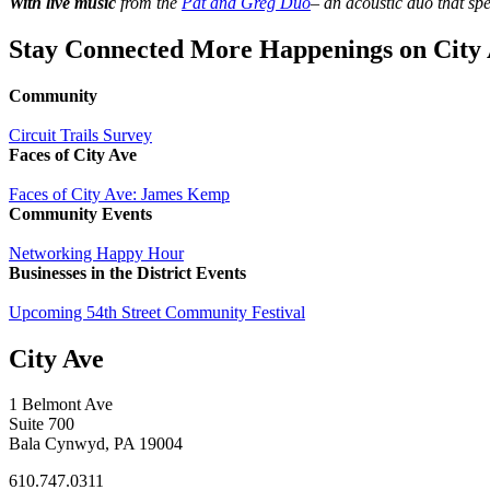
With live music
from the
Pat and Greg Duo
– an acoustic duo that spe
Stay Connected
More Happenings on City 
Community
Circuit Trails Survey
Faces of City Ave
Faces of City Ave: James Kemp
Community
Events
Networking Happy Hour
Businesses in the District
Events
Upcoming 54th Street Community Festival
City Ave
1 Belmont Ave
Suite 700
Bala Cynwyd, PA 19004
610.747.0311