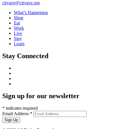
cityave@cityave.org
What’s Happening
Shop
Eat
Work
Live
Stay
Learn
Stay Connected
Sign up for our newsletter
*
indicates required
Email Address
*