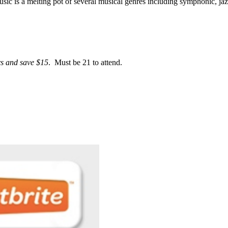
ic is a melting pot of several musical genres including symphonic, jaz
rs and save $15
. Must be 21 to attend.