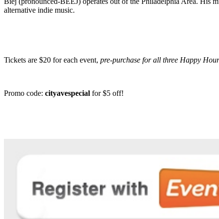
Biej (pronounced-BEEJ) operates out of the Philadelphia Area. His mus
alternative indie music.
Tickets are $20 for each event,
pre-purchase for all three Happy Hou
Promo code:
cityavespecial
for $5 off!