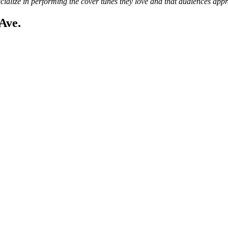
cialize in performing the cover tunes they love and that audiences appr
Ave.