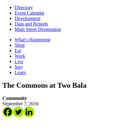
Directory
Event Calendar
Development
Data and Reports
Main Street Designation
What’s Happening
Shop
Eat
Work
Live
Stay
Learn
The Commons at Two Bala
Community
September 7, 2016