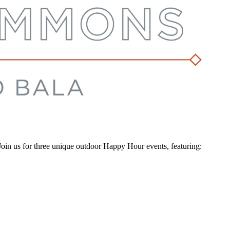
 us for three unique outdoor Happy Hour events, featuring: