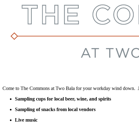
Come to The Commons at Two Bala for your workday wind down. Join
Sampling cups for local beer, wine, and spirits
Sampling of snacks from local vendors
Live music