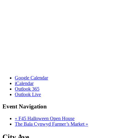
Google Calendar
iCalendar
Outlook 365
Outlook Live
Event Navigation
«
F45 Halloween Open House
The Bala Cynwyd Farmer’s Market
»
City Ave