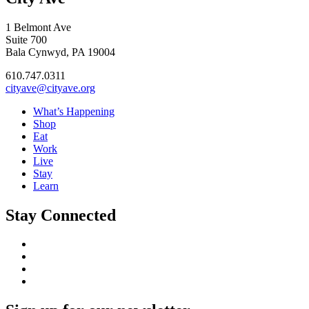
1 Belmont Ave
Suite 700
Bala Cynwyd, PA 19004
610.747.0311
cityave@cityave.org
What’s Happening
Shop
Eat
Work
Live
Stay
Learn
Stay Connected