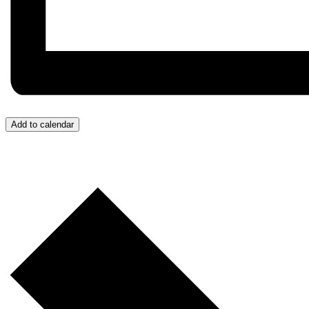
Add to calendar