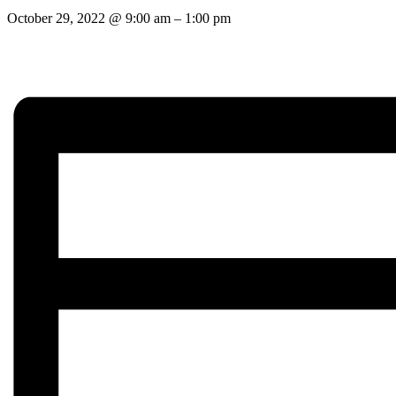
October 29, 2022
@
9:00 am
–
1:00 pm