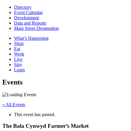
Directory
Event Calendar
Development
Data and Reports
Main Street Designation
What’s Happening
Shop
Eat
Work
Live
Stay
Learn
Events
« All Events
This event has passed.
The Bala Cynwyd Farmer’s Market