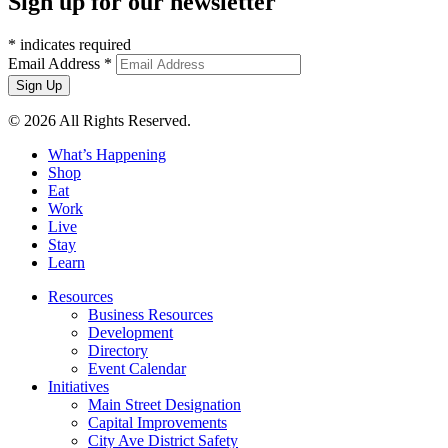
Sign up for our newsletter
*
indicates required
Email Address
*
© 2026 All Rights Reserved.
What’s Happening
Shop
Eat
Work
Live
Stay
Learn
Resources
Business Resources
Development
Directory
Event Calendar
Initiatives
Main Street Designation
Capital Improvements
City Ave District Safety