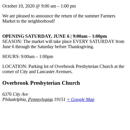
October 10, 2020
@
9:00 am
–
1:00 pm
We are pleased to announce the return of the summer Farmers
Market to the neighborhood!
OPENING SATURDAY, JUNE 6 | 9:00am – 1:00pm
SEASON: The market will take place EVERY SATURDAY from
June 6 through the Saturday before Thanksgiving.
HOURS: 9:00am – 1:00pm
LOCATION: Parking lot of Overbrook Presbyterian Church at the
corner of City and Lancaster Avenues.
Overbrook Presbyterian Church
6376 City Ave
Philadelphia
,
Pennsylvania
19151
+ Google Map