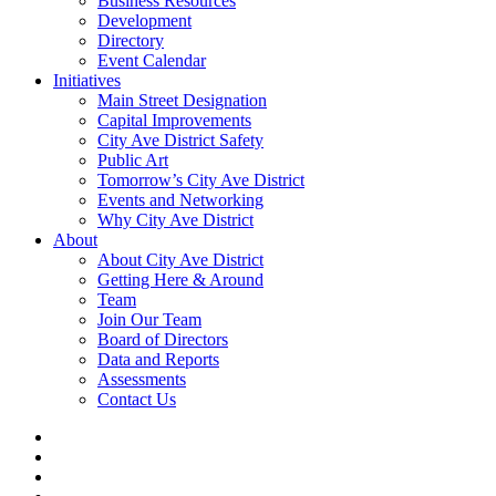
Business Resources
Development
Directory
Event Calendar
Initiatives
Main Street Designation
Capital Improvements
City Ave District Safety
Public Art
Tomorrow’s City Ave District
Events and Networking
Why City Ave District
About
About City Ave District
Getting Here & Around
Team
Join Our Team
Board of Directors
Data and Reports
Assessments
Contact Us