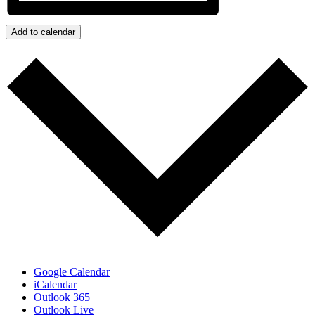
Add to calendar
Google Calendar
iCalendar
Outlook 365
Outlook Live