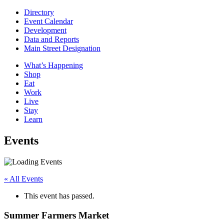
Directory
Event Calendar
Development
Data and Reports
Main Street Designation
What’s Happening
Shop
Eat
Work
Live
Stay
Learn
Events
« All Events
This event has passed.
Summer Farmers Market