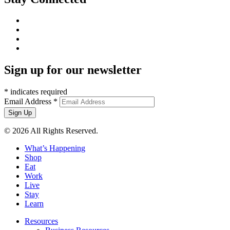
Sign up for our newsletter
*
indicates required
Email Address
*
© 2026 All Rights Reserved.
What’s Happening
Shop
Eat
Work
Live
Stay
Learn
Resources