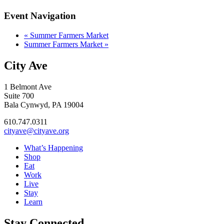
Event Navigation
«
Summer Farmers Market
Summer Farmers Market
»
City Ave
1 Belmont Ave
Suite 700
Bala Cynwyd, PA 19004
610.747.0311
cityave@cityave.org
What’s Happening
Shop
Eat
Work
Live
Stay
Learn
Stay Connected