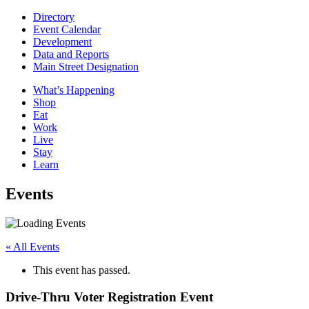
Directory
Event Calendar
Development
Data and Reports
Main Street Designation
What’s Happening
Shop
Eat
Work
Live
Stay
Learn
Events
« All Events
This event has passed.
Drive-Thru Voter Registration Event