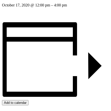
October 17, 2020
@
12:00 pm
–
4:00 pm
Add to calendar