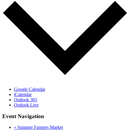
Google Calendar
iCalendar
Outlook 365
Outlook Live
Event Navigation
«
Summer Farmers Market