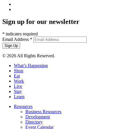
Sign up for our newsletter
*
indicates required
Email Address
*
© 2026 All Rights Reserved.
What’s Happening
Shop
Eat
Work
Live
Stay
Learn
Resources
Business Resources
Development
Directory
Event Calendar