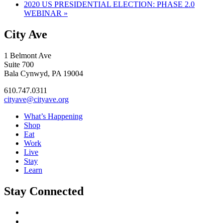
2020 US PRESIDENTIAL ELECTION: PHASE 2.0
WEBINAR
»
City Ave
1 Belmont Ave
Suite 700
Bala Cynwyd, PA 19004
610.747.0311
cityave@cityave.org
What’s Happening
Shop
Eat
Work
Live
Stay
Learn
Stay Connected