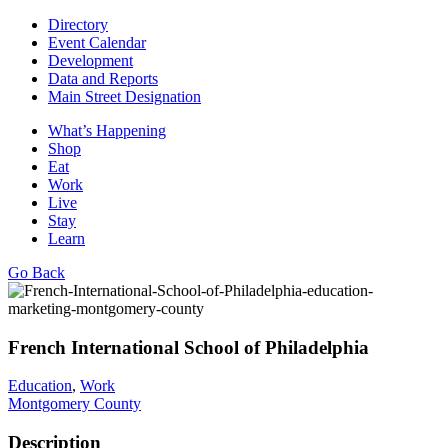
Directory
Event Calendar
Development
Data and Reports
Main Street Designation
What’s Happening
Shop
Eat
Work
Live
Stay
Learn
Go Back
French International School of Philadelphia
Education
,
Work
Montgomery County
Description