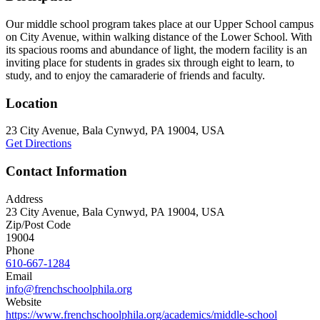
Our middle school program takes place at our Upper School campus
on City Avenue, within walking distance of the Lower School. With
its spacious rooms and abundance of light, the modern facility is an
inviting place for students in grades six through eight to learn, to
study, and to enjoy the camaraderie of friends and faculty.
Location
23 City Avenue, Bala Cynwyd, PA 19004, USA
Get Directions
Contact Information
Address
23 City Avenue, Bala Cynwyd, PA 19004, USA
Zip/Post Code
19004
Phone
610-667-1284
Email
info@frenchschoolphila.org
Website
https://www.frenchschoolphila.org/academics/middle-school