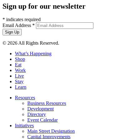
Sign up for our newsletter
*
indicates required
Email Address
*
© 2026 All Rights Reserved.
What’s Happening
Shop
Eat
Work
Live
Stay
Learn
Resources
Business Resources
Development
Directory
Event Calendar
Initiatives
Main Street Designation
Capital Improvements