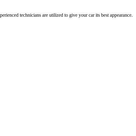
ienced technicians are utilized to give your car its best appearance.