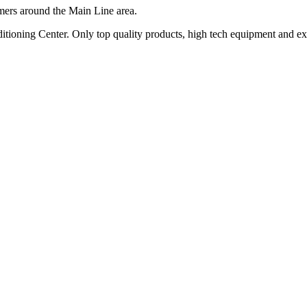
mers around the Main Line area.
oning Center. Only top quality products, high tech equipment and exper