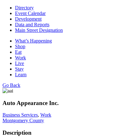
Directory
Event Calendar
Development
Data and Reports
Main Street Designation
What’s Happening
Shop
Eat
Work
Live
Stay
Learn
Go Back
Auto Appearance Inc.
Business Services
,
Work
Montgomery County
Description