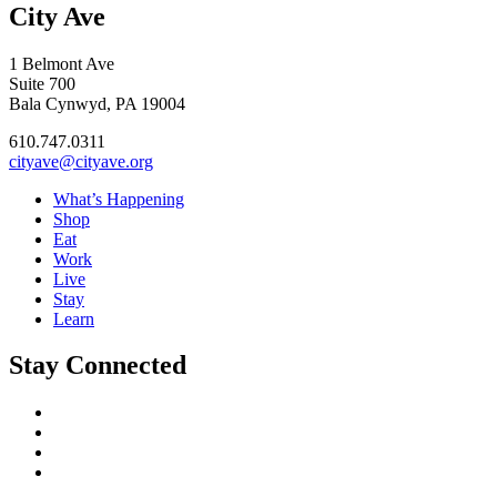
City Ave
1 Belmont Ave
Suite 700
Bala Cynwyd, PA 19004
610.747.0311
cityave@cityave.org
What’s Happening
Shop
Eat
Work
Live
Stay
Learn
Stay Connected