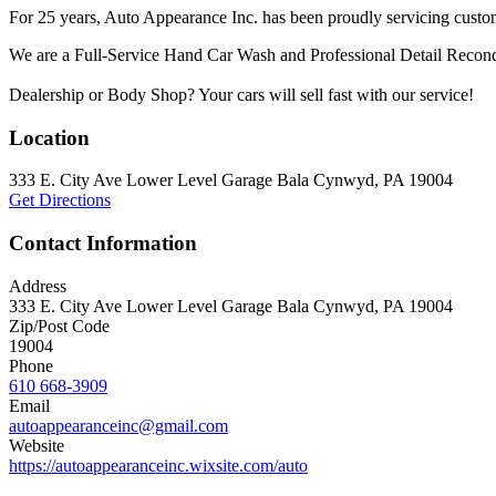
For 25 years, Auto Appearance Inc. has been proudly servicing custo
We are a Full-Service Hand Car Wash and Professional Detail Reconditi
Dealership or Body Shop? Your cars will sell fast with our service!
Location
333 E. City Ave Lower Level Garage Bala Cynwyd, PA 19004
Get Directions
Contact Information
Address
333 E. City Ave Lower Level Garage Bala Cynwyd, PA 19004
Zip/Post Code
19004
Phone
610 668-3909
Email
autoappearanceinc@gmail.com
Website
https://autoappearanceinc.wixsite.com/auto