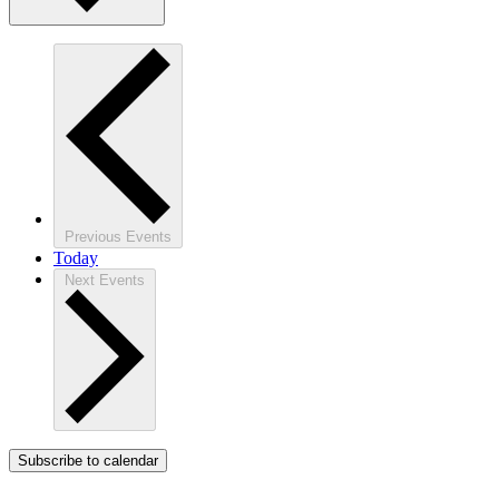
Previous
Events
Today
Next
Events
Subscribe to calendar