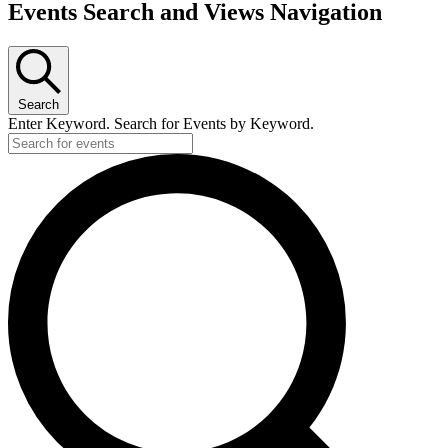
Events Search and Views Navigation
Search
Enter Keyword. Search for Events by Keyword.