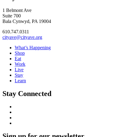
1 Belmont Ave
Suite 700
Bala Cynwyd, PA 19004
610.747.0311
cityave@cityave.org
What’s Happening
Shop
Eat
Work
Live
Stay
Learn
Stay Connected
Sign up for our newsletter