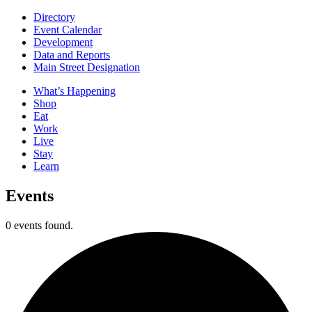
Directory
Event Calendar
Development
Data and Reports
Main Street Designation
What’s Happening
Shop
Eat
Work
Live
Stay
Learn
Events
0 events found.