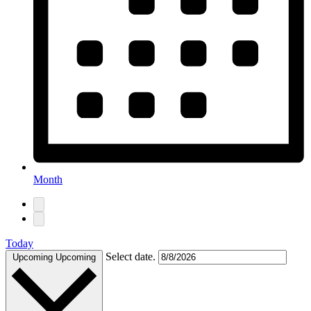
Month
Today
Select date.
Upcoming
Upcoming