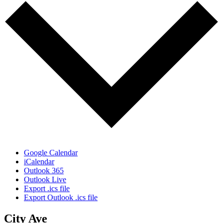
Google Calendar
iCalendar
Outlook 365
Outlook Live
Export .ics file
Export Outlook .ics file
City Ave