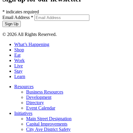
*
indicates required
Email Address
*
© 2026 All Rights Reserved.
What’s Happening
Shop
Eat
Work
Live
Stay
Learn
Resources
Business Resources
Development
Directory
Event Calendar
Initiatives
Main Street Designation
Capital Improvements
City Ave District Safety