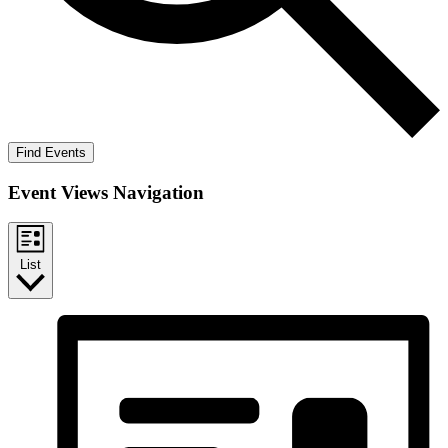
Find Events
Event Views Navigation
List