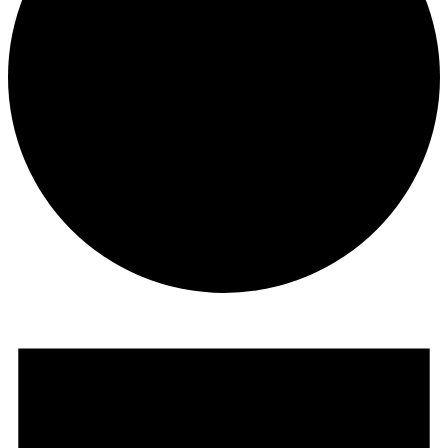
Events